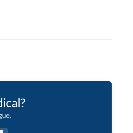
ical?
gue.