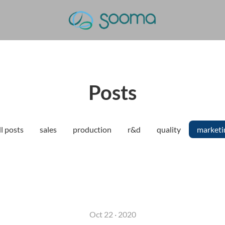
Posts
l posts
sales
production
r&d
quality
marketi
Oct 22 · 2020