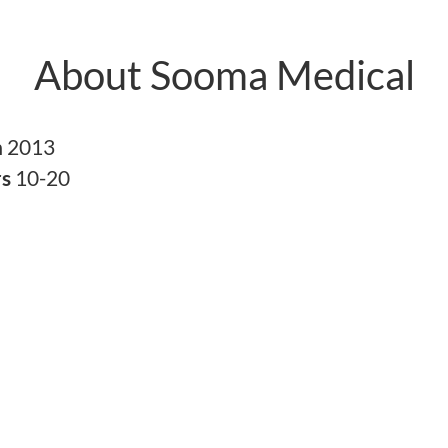
About Sooma Medical
n
2013
rs
10-20