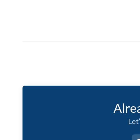
Alre
Let