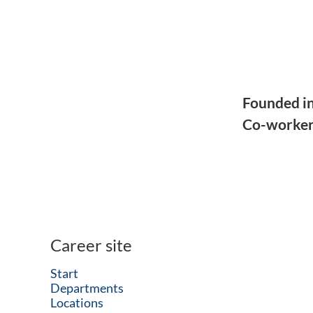
Founded i
Co-worke
Career site
Start
Departments
Locations