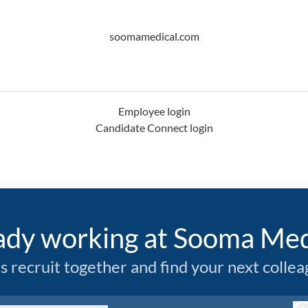
soomamedical.com
Employee login
Candidate Connect login
ady working at Sooma Med
’s recruit together and find your next collea