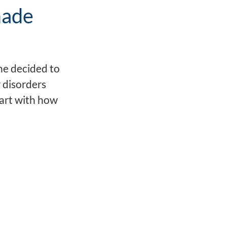
made
he decided to
 disorders
tart with how