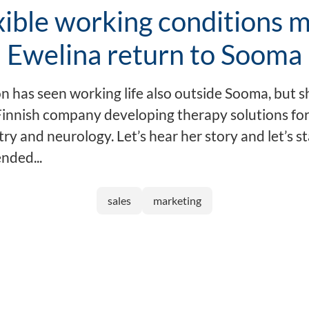
xible working conditions 
Ewelina return to Sooma
n has seen working life also outside Sooma, but s
 Finnish company developing therapy solutions for
ry and neurology. Let’s hear her story and let’s s
ended...
sales
marketing