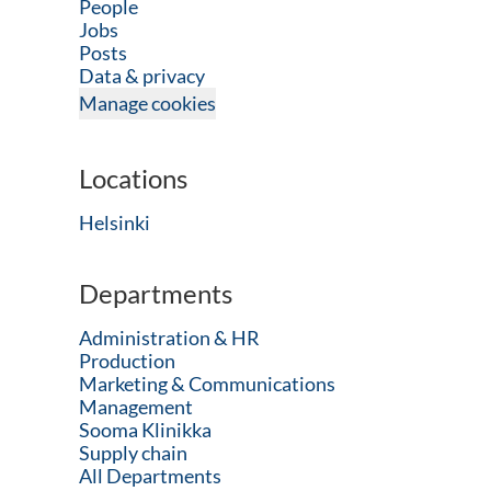
People
Jobs
Posts
Data & privacy
Manage cookies
Locations
Helsinki
Departments
Administration & HR
Production
Marketing & Communications
Management
Sooma Klinikka
Supply chain
All Departments