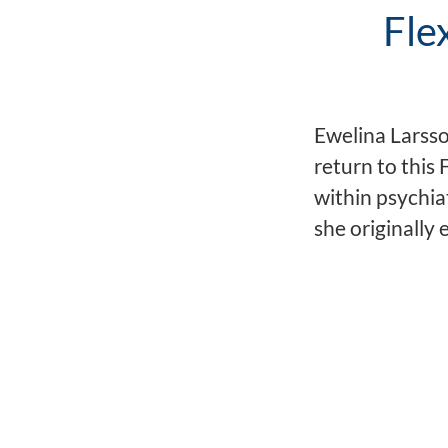
Fle
Ewelina Larsso
return to this
within psychiat
she originally 