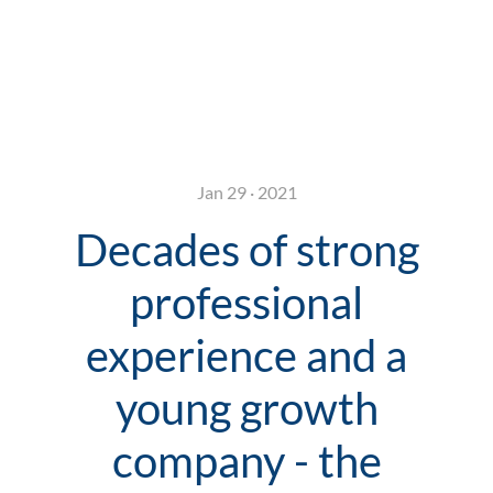
Jan 29 · 2021
Decades of strong
professional
experience and a
young growth
company - the