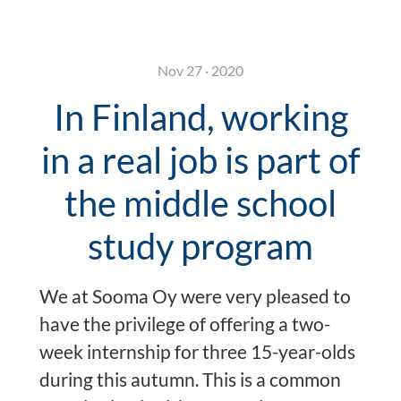
Nov 27 · 2020
In Finland, working
in a real job is part of
the middle school
study program
We at Sooma Oy were very pleased to
have the privilege of offering a two-
week internship for three 15-year-olds
during this autumn. This is a common