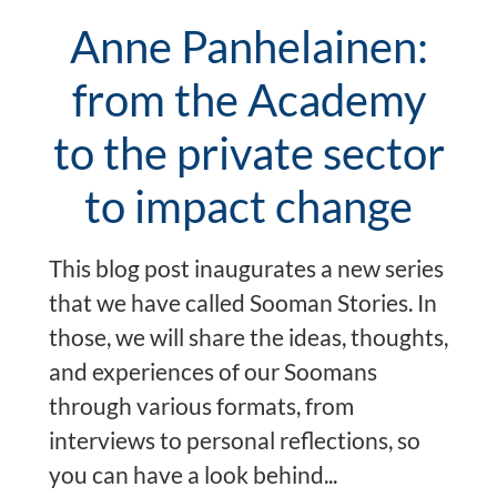
Anne Panhelainen:
from the Academy
to the private sector
to impact change
This blog post inaugurates a new series
that we have called Sooman Stories. In
those, we will share the ideas, thoughts,
and experiences of our Soomans
through various formats, from
interviews to personal reflections, so
you can have a look behind...