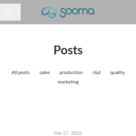
Share page
CAREER MENU
Posts
All posts
sales
production
r&d
quality
marketing
Feb 17 · 2022