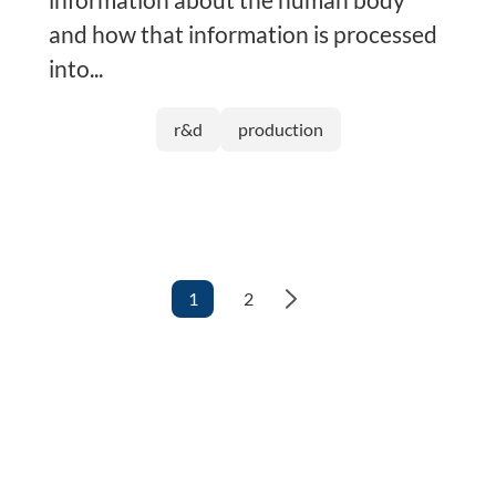
and how that information is processed
into...
r&d
production
1
2