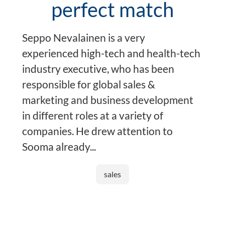
perfect match
Seppo Nevalainen is a very
experienced high-tech and health-tech
industry executive, who has been
responsible for global sales &
marketing and business development
in different roles at a variety of
companies. He drew attention to
Sooma already...
sales