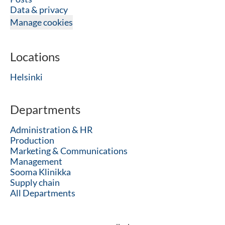
Data & privacy
Manage cookies
Locations
Helsinki
Departments
Administration & HR
Production
Marketing & Communications
Management
Sooma Klinikka
Supply chain
All Departments