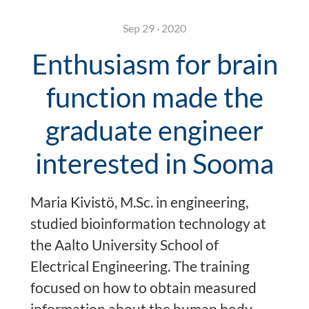
Sep 29 · 2020
Enthusiasm for brain
function made the
graduate engineer
interested in Sooma
Maria Kivistö, M.Sc. in engineering,
studied bioinformation technology at
the Aalto University School of
Electrical Engineering. The training
focused on how to obtain measured
information about the human body