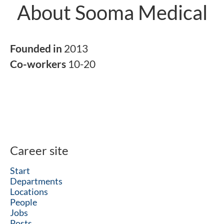
About Sooma Medical
Founded in
2013
Co-workers
10-20
Career site
Start
Departments
Locations
People
Jobs
Posts