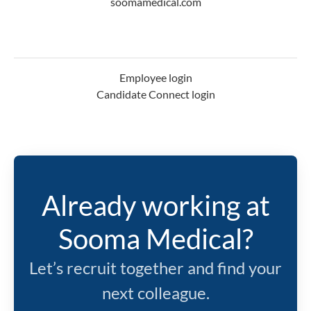
soomamedical.com
Employee login
Candidate Connect login
Already working at
Sooma Medical?
Let’s recruit together and find your
next colleague.