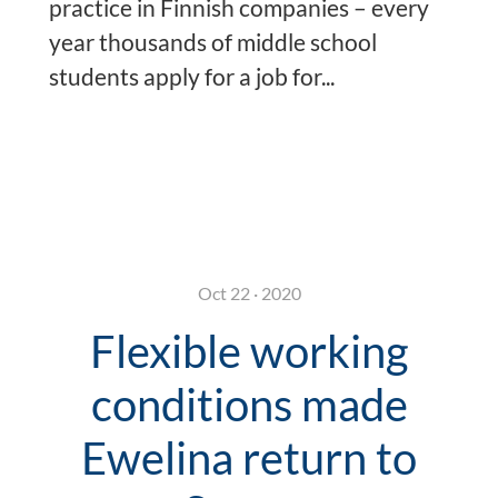
practice in Finnish companies – every
year thousands of middle school
students apply for a job for...
Oct 22 · 2020
Flexible working
conditions made
Ewelina return to