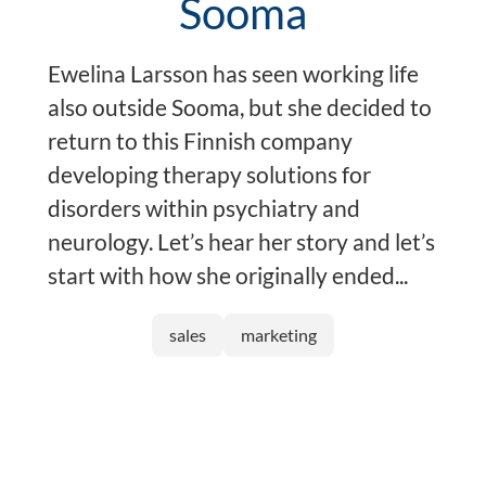
Sooma
Ewelina Larsson has seen working life
also outside Sooma, but she decided to
return to this Finnish company
developing therapy solutions for
disorders within psychiatry and
neurology. Let’s hear her story and let’s
start with how she originally ended...
sales
marketing