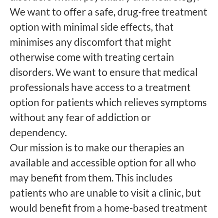
We want to offer a safe, drug-free treatment
option with minimal side effects, that
minimises any discomfort that might
otherwise come with treating certain
disorders. We want to ensure that medical
professionals have access to a treatment
option for patients which relieves symptoms
without any fear of addiction or
dependency.
Our mission is to make our therapies an
available and accessible option for all who
may benefit from them. This includes
patients who are unable to visit a clinic, but
would benefit from a home-based treatment