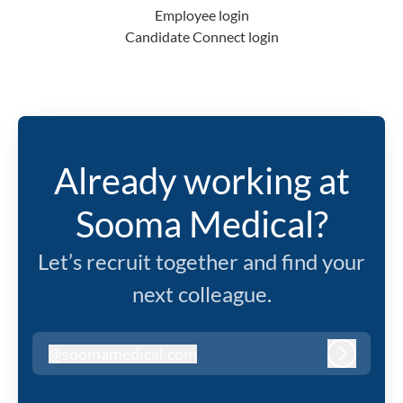
Employee login
Candidate Connect login
Already working at
Sooma Medical?
Let’s recruit together and find your
next colleague.
@
soomamedical.com
soomamedical.com
Log in