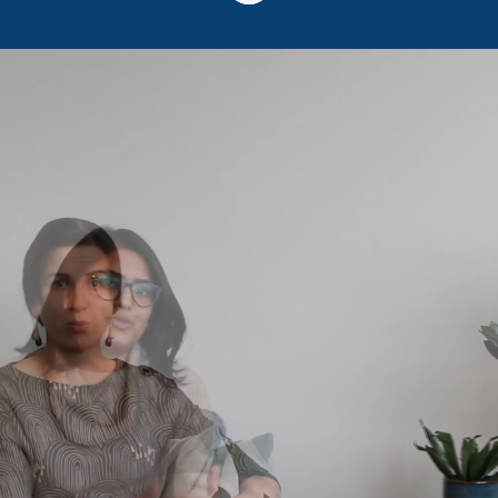
Sooma - more than a
job
Do you want a truly meaningful job?
Regardless of the job position or role, all of
us Soomans are committed above all to
bringing relief to people suffering from
depression or chronic pain. We are
developing brain stimulation based Sooma
therapies, which are in use in more than 30