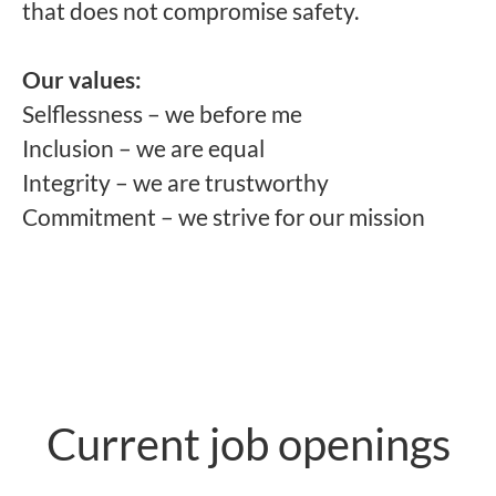
that does not compromise safety.
Our values:
Selflessness – we before me
Inclusion – we are equal
Integrity – we are trustworthy
Commitment – we strive for our mission
Current job openings