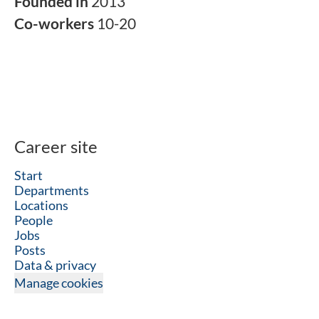
Founded in
2013
Co-workers
10-20
Career site
Start
Departments
Locations
People
Jobs
Posts
Data & privacy
Manage cookies