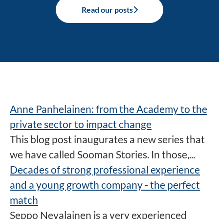
Read our posts
Anne Panhelainen: from the Academy to the
private sector to impact change
This blog post inaugurates a new series that
we have called Sooman Stories. In those,...
Decades of strong professional experience
and a young growth company - the perfect
match
Seppo Nevalainen is a very experienced