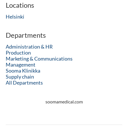
Locations
Helsinki
Departments
Administration & HR
Production
Marketing & Communications
Management
Sooma Klinikka
Supply chain
All Departments
soomamedical.com