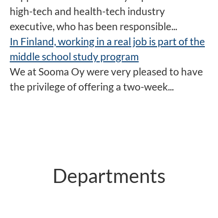
high-tech and health-tech industry
executive, who has been responsible...
In Finland, working in a real job is part of the
middle school study program
We at Sooma Oy were very pleased to have
the privilege of offering a two-week...
Departments
R&D
Production
Sales