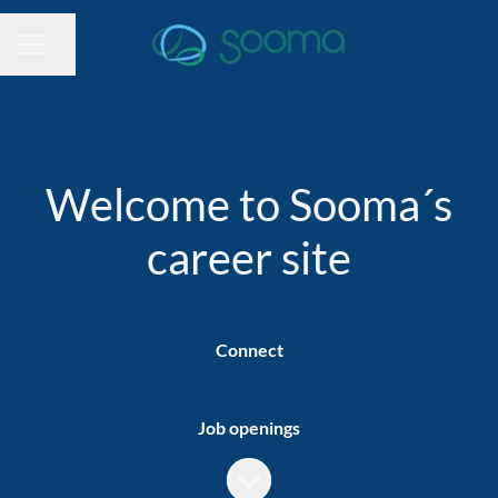
Share page
CAREER MENU
Welcome to Sooma´s
career site
Connect
Job openings
Scroll to content