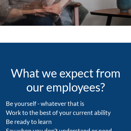
countries. Our roots are strongly in science
and research, but our actions are visible in
the daily lives of patients, right now.
What we expect from
our employees?
Be yourself - whatever that is
Work to the best of your current ability
Be ready to learn
Say when you don’t understand or need