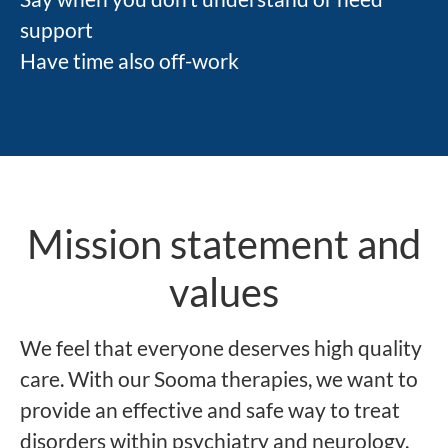
support
Have time also off-work
Mission statement and
values
We feel that everyone deserves high quality
care. With our Sooma therapies, we want to
provide an effective and safe way to treat
disorders within psychiatry and neurology.