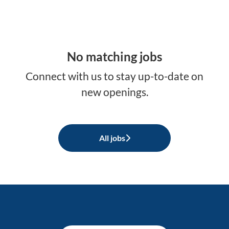
No matching jobs
Connect with us
to stay up-to-date on
new openings.
All jobs