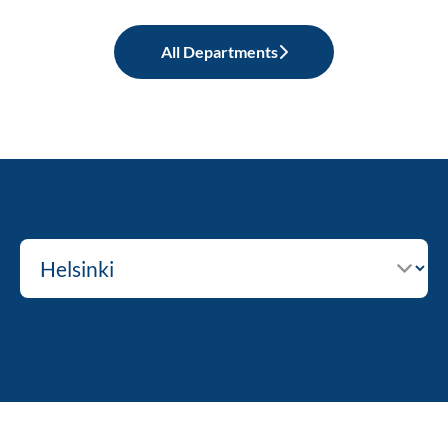
All Departments