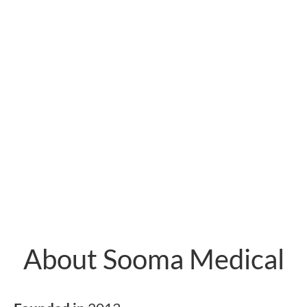
About Sooma Medical